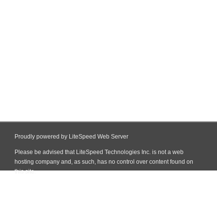
Proudly powered by LiteSpeed Web Server
Please be advised that LiteSpeed Technologies Inc. is not a web
hosting company and, as such, has no control over content found on
this site.