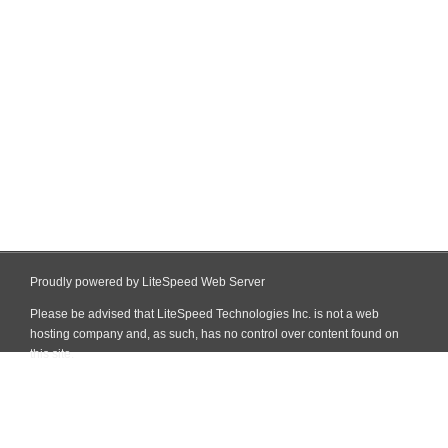
Proudly powered by LiteSpeed Web Server
Please be advised that LiteSpeed Technologies Inc. is not a web
hosting company and, as such, has no control over content found on
this site.