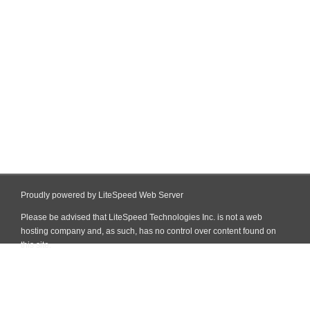
Proudly powered by LiteSpeed Web Server
Please be advised that LiteSpeed Technologies Inc. is not a web
hosting company and, as such, has no control over content found on
this site.