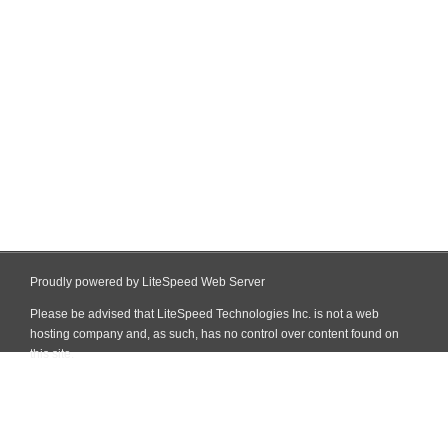
Proudly powered by LiteSpeed Web Server
Please be advised that LiteSpeed Technologies Inc. is not a web
hosting company and, as such, has no control over content found on
this site.